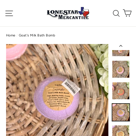
Skip
C
to
Site navigation
Searc
content
Home
/
Goat's Milk Bath Bomb