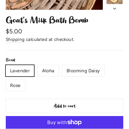
Goat's Milk Bath Bomb
Regular
$5.00
price
Shipping
calculated at checkout.
Scent
Lavender
Aloha
Blooming Daisy
Rose
Add to cart