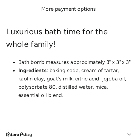
More payment options
Luxurious bath time for the
whole family!
Bath bomb measures approximately 3" x 3" x 3"
Ingredients
: baking soda, cream of tartar,
kaolin clay, goat's milk, citric acid, jojoba oil,
polysorbate 80, distilled water, mica,
essential oil blend.
Return Policy