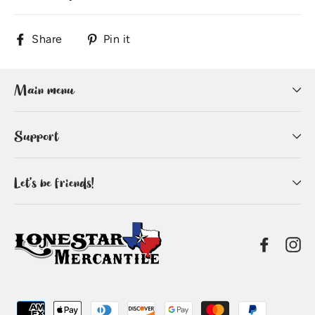
Share
Pin
Share
Pin it
on
on
Facebook
Pinterest
Main menu
Support
Let's be friends!
Facebo
In