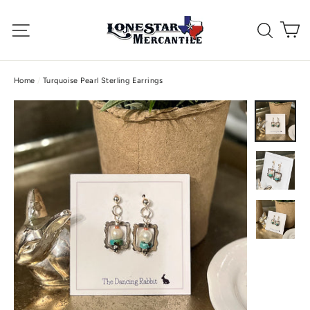
Skip
C
to
Site navigation
Searc
content
Home
/
Turquoise Pearl Sterling Earrings