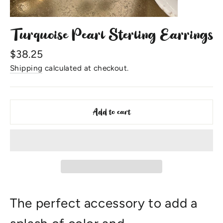
Turquoise Pearl Sterling Earrings
Regular
$38.25
price
Shipping
calculated at checkout.
Add to cart
The perfect accessory to add a