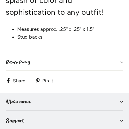
splash of color and
sophistication to any outfit!
Measures approx. .25" x .25" x 1.5"
Stud backs
Return Policy
Share
Pin
Share
Pin it
on
on
Facebook
Pinterest
Main menu
Support