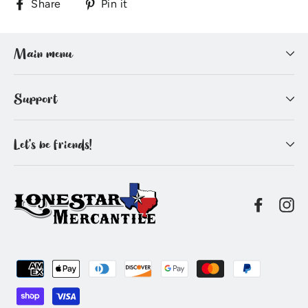
Share
Pin
Share
Pin it
on
on
Facebook
Pinterest
Main menu
Support
Let's be friends!
Facebo
In