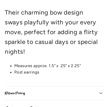
Their charming bow design
sways playfully with your every
move, perfect for adding a flirty
sparkle to casual days or special
nights!
Measures approx. 1.5" x .25" x 2.25"
Post earrings
Return Policy