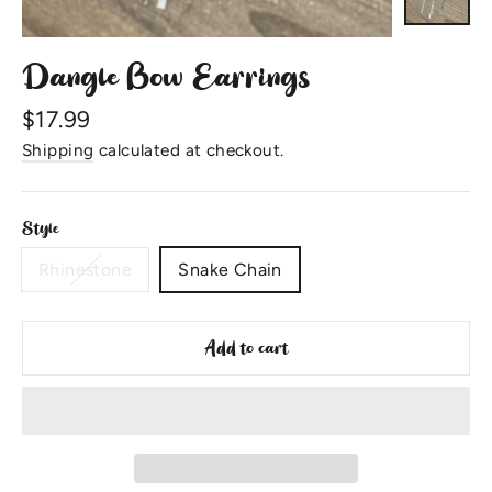
Dangle Bow Earrings
Regular
$17.99
price
Shipping
calculated at checkout.
Style
Rhinestone
Snake Chain
Add to cart