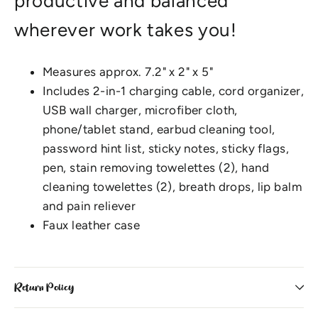
productive and balanced
wherever work takes you!
Measures approx. 7.2" x 2" x 5"
Includes 2-in-1 charging cable, cord organizer,
USB wall charger, microfiber cloth,
phone/tablet stand, earbud cleaning tool,
password hint list, sticky notes, sticky flags,
pen, stain removing towelettes (2), hand
cleaning towelettes (2), breath drops, lip balm
and pain reliever
Faux leather case
Return Policy