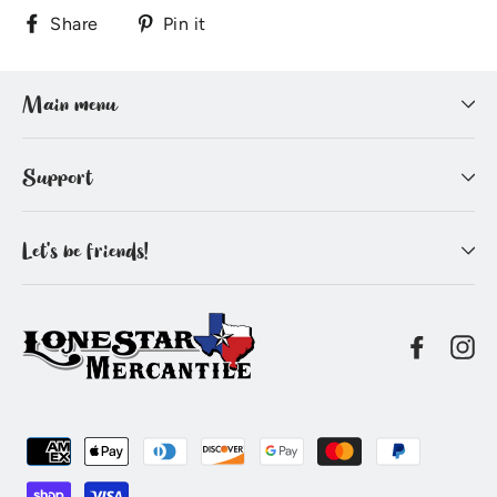
Share
Pin
Share
Pin it
on
on
Facebook
Pinterest
Main menu
Support
Let's be friends!
Facebo
In