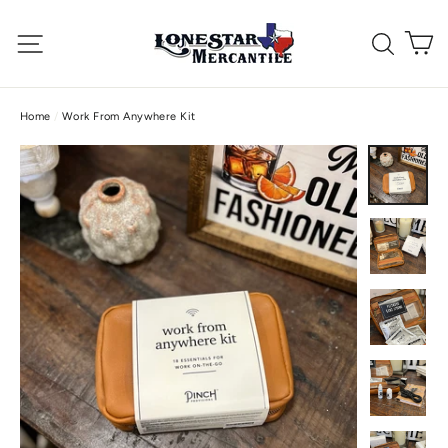
Skip
C
to
Site navigation
Searc
content
Home
/
Work From Anywhere Kit