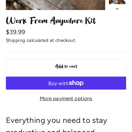
Work From Anywhere Kit
Regular
$39.99
price
Shipping
calculated at checkout.
Add to cart
More payment options
Everything you need to stay