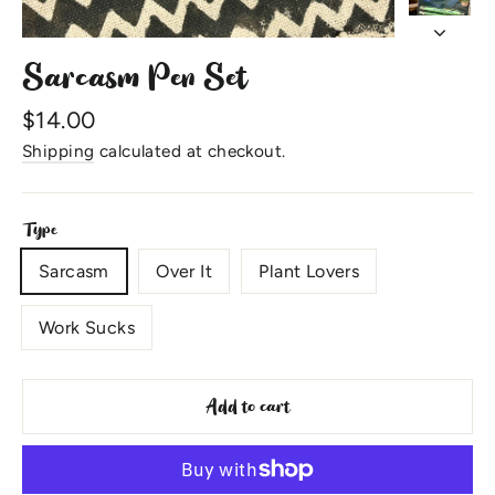
Sarcasm Pen Set
Regular
$14.00
price
Shipping
calculated at checkout.
Type
Sarcasm
Over It
Plant Lovers
Work Sucks
Add to cart