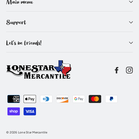
Main menu
Support
Let's be friends!
Facebo
In
© 2026 Lone Star Mercantile