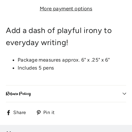
More payment options
Add a dash of playful irony to
everyday writing!
Package measures approx. 6" x .25" x 6"
Includes 5 pens
Return Policy
Share
Pin
Share
Pin it
on
on
Facebook
Pinterest