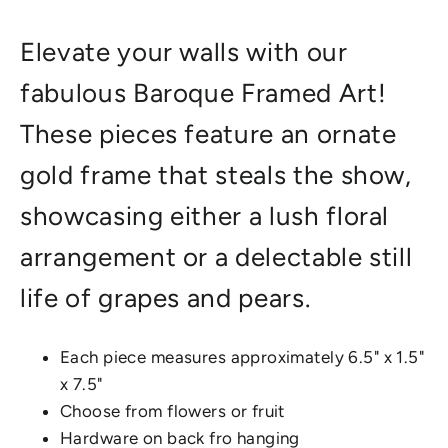
Elevate your walls with our
fabulous Baroque Framed Art!
These pieces feature an ornate
gold frame that steals the show,
showcasing either a lush floral
arrangement or a delectable still
life of grapes and pears.
Each piece measures approximately 6.5" x 1.5"
x 7.5"
Choose from flowers or fruit
Hardware on back fro hanging