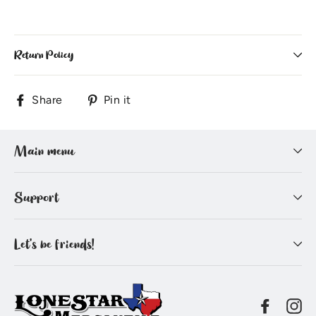
Return Policy
Share
Pin
Share
Pin it
on
on
Facebook
Pinterest
Main menu
Support
Let's be friends!
Facebo
In