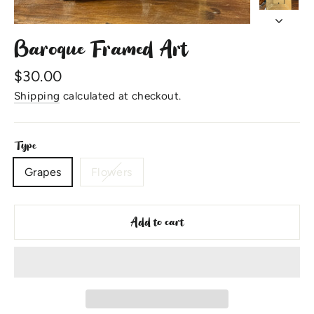
Baroque Framed Art
Regular
$30.00
price
Shipping
calculated at checkout.
Type
Grapes
Flowers
Add to cart