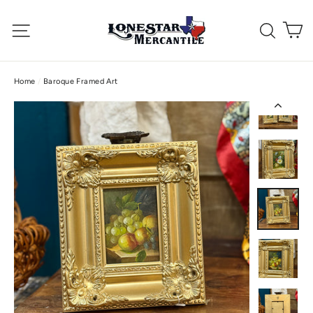
Skip
C
to
Site navigation
Searc
content
Home
/
Baroque Framed Art