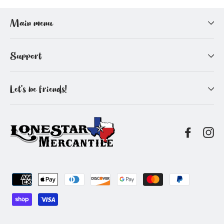
Facebook
Pinterest
Main menu
Support
Let's be friends!
Facebo
In