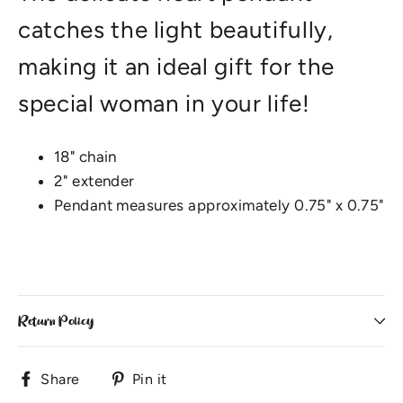
catches the light beautifully,
making it an ideal gift for the
special woman in your life!
18" chain
2" extender
Pendant measures approximately 0.75" x 0.75"
Return Policy
Share
Pin
Share
Pin it
on
on