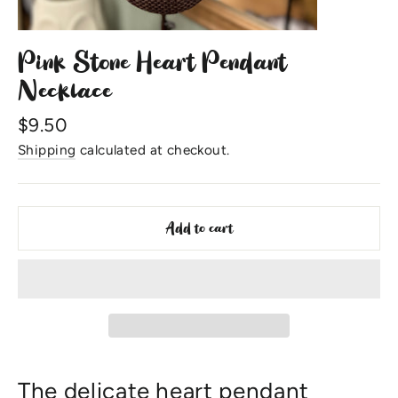
Pink Stone Heart Pendant
Necklace
Regular
$9.50
price
Shipping
calculated at checkout.
Add to cart
The delicate heart pendant