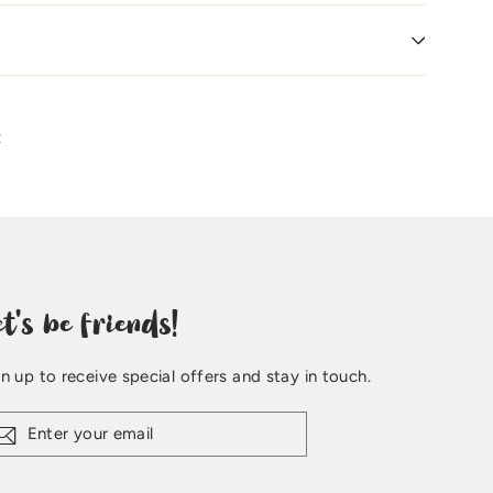
Pin
t
on
Pinterest
et's be friends!
n up to receive special offers and stay in touch.
ter
ur
il