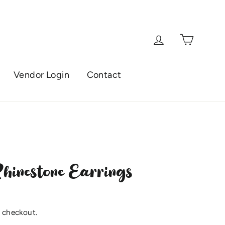
Cart
Log in
Vendor Login
Contact
hinestone Earrings
 checkout.