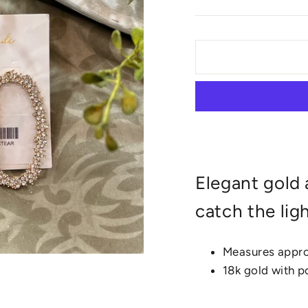
Elegant gold 
catch the lig
Measures approx
18k gold with 