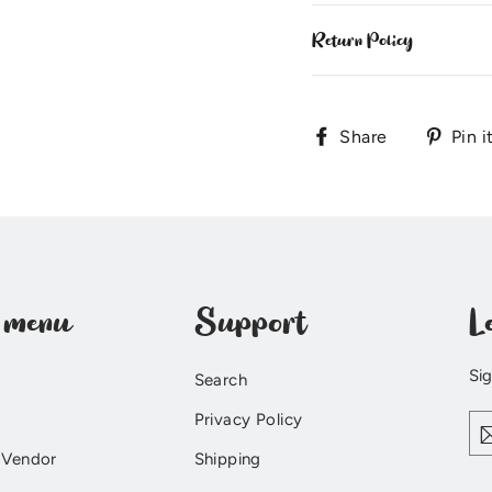
Return Policy
Share
Share
Pin i
on
Facebook
 menu
Support
L
Sig
Search
En
Privacy Policy
yo
ema
 Vendor
Shipping