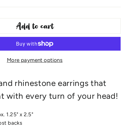
Add to cart
More payment options
and rhinestone earrings that
ht with every turn of your head!
. 1.25" x 2.5"
post backs