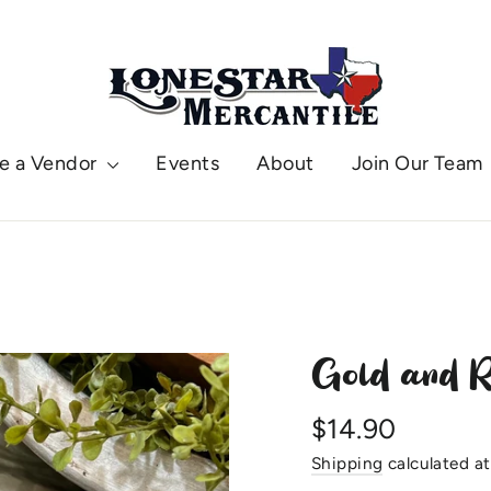
e a Vendor
Events
About
Join Our Team
Gold and R
Regular
$14.90
price
Shipping
calculated at