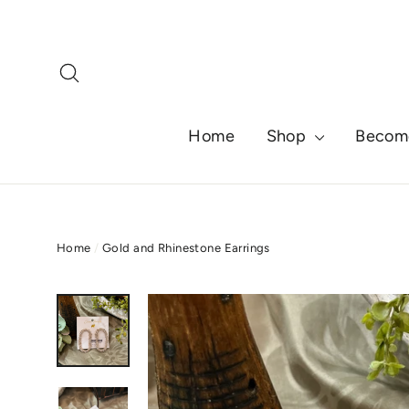
Skip
to
content
Search
Home
Shop
Becom
Home
/
Gold and Rhinestone Earrings