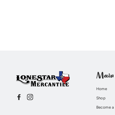
Main
Home
Facebook
Instagram
Shop
Become a