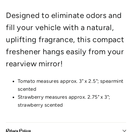
Designed to eliminate odors and
fill your vehicle with a natural,
uplifting fragrance, this compact
freshener hangs easily from your
rearview mirror!
Tomato measures approx. 3" x 2.5"; spearmint
scented
Strawberry measures approx. 2.75" x 3";
strawberry scented
Return Policy