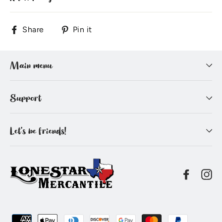
Share
Pin
Share
Pin it
on
on
Facebook
Pinterest
Main menu
Support
Let's be friends!
Facebo
In