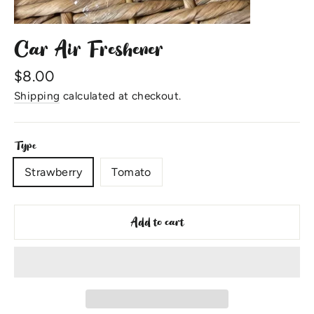
Car Air Freshener
Regular
$8.00
price
Shipping
calculated at checkout.
Type
Strawberry
Tomato
Add to cart