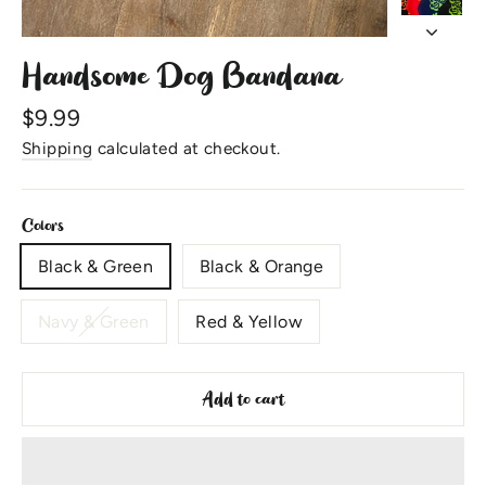
Handsome Dog Bandana
Regular
$9.99
price
Shipping
calculated at checkout.
Colors
Black & Green
Black & Orange
Navy & Green
Red & Yellow
Add to cart