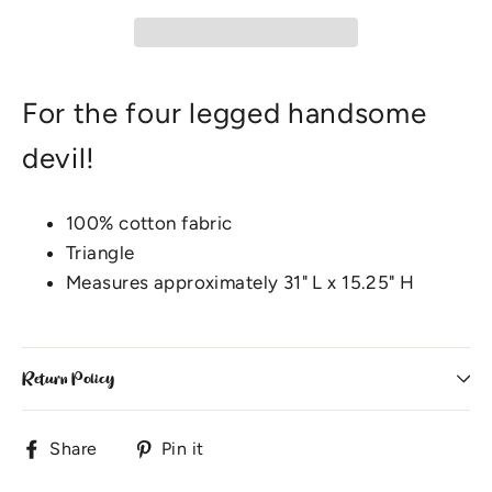
For the four legged handsome
devil!
100% cotton fabric
Triangle
Measures approximately 31" L x 15.25" H
Return Policy
Share
Pin
Share
Pin it
on
on