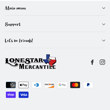
Facebook
Pinterest
Main menu
Support
Let's be friends!
Facebo
In