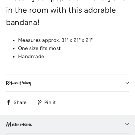
in the room with this adorable
bandana!
Measures approx. 31" x 21" x 21"
One size fits most
Handmade
Return Policy
Share
Pin
Share
Pin it
on
on
Facebook
Pinterest
Main menu