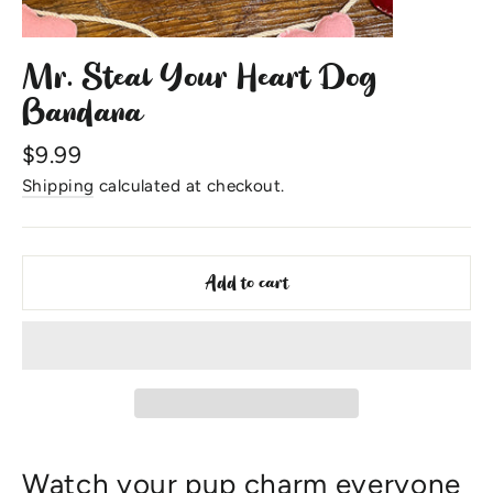
Mr. Steal Your Heart Dog
Bandana
Regular
$9.99
price
Shipping
calculated at checkout.
Add to cart
Watch your pup charm everyone