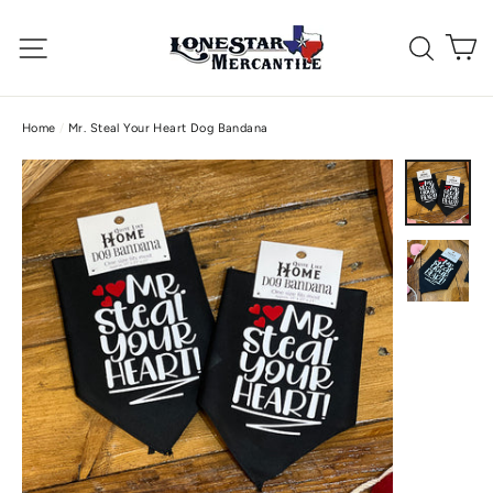
Skip
C
to
Site navigation
Searc
content
Home
/
Mr. Steal Your Heart Dog Bandana