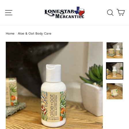
Skip
C
to
Site navigation
Searc
content
Home
/
Aloe & Oat Body Care