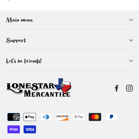
on
on
Facebook
Pinterest
Main menu
Support
Let's be friends!
Facebo
In