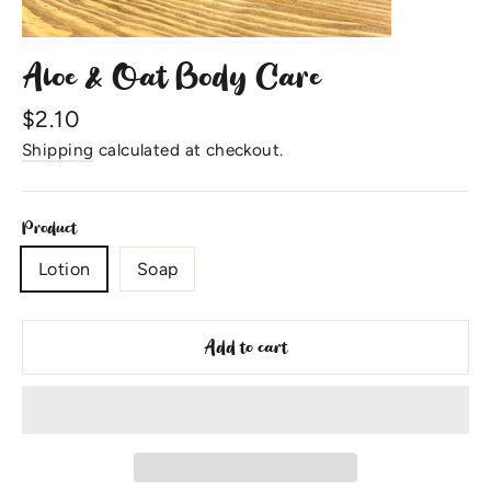
Aloe & Oat Body Care
Regular
$2.10
price
Shipping
calculated at checkout.
Product
Lotion
Soap
Add to cart