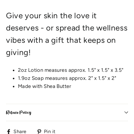
Give your skin the love it
deserves - or spread the wellness
vibes with a gift that keeps on
giving!
2oz Lotion measures approx. 1.5" x 1.5" x 3.5"
1.9oz Soap measures approx. 2" x 1.5" x 2"
Made with Shea Butter
Return Policy
Share
Pin
Share
Pin it