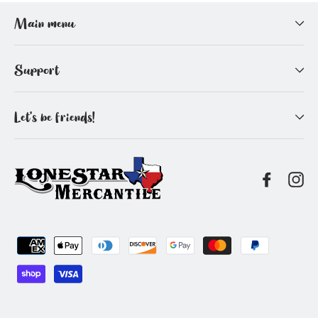
Facebook
Pinterest
Main menu
Support
Let's be friends!
Facebo
In