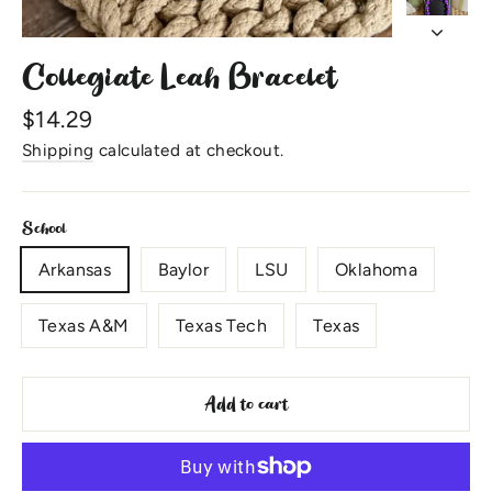
Collegiate Leah Bracelet
Regular
$14.29
price
Shipping
calculated at checkout.
School
Arkansas
Baylor
LSU
Oklahoma
Texas A&M
Texas Tech
Texas
Add to cart