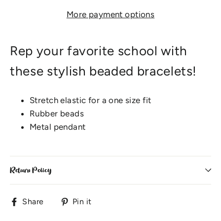
More payment options
Rep your favorite school with
these stylish beaded bracelets!
Stretch elastic for a one size fit
Rubber beads
Metal pendant
Return Policy
Share
Pin
Share
Pin it
on
on