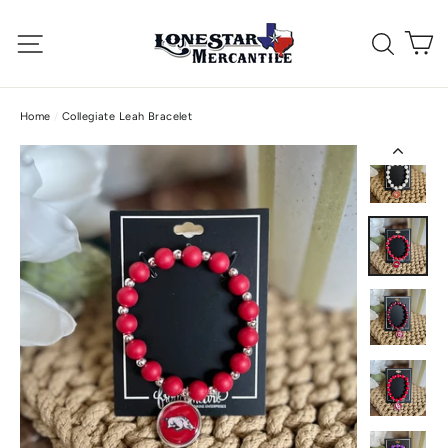
Skip
C
to
Site navigation
Searc
content
Home
/
Collegiate Leah Bracelet