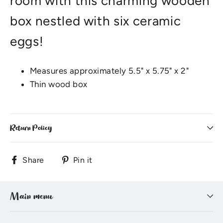
room with this charming wooden
box nestled with six ceramic
eggs!
Measures approximately 5.5" x 5.75" x 2"
Thin wood box
Return Policy
Share
Pin
Share
Pin it
on
on
Facebook
Pinterest
Main menu