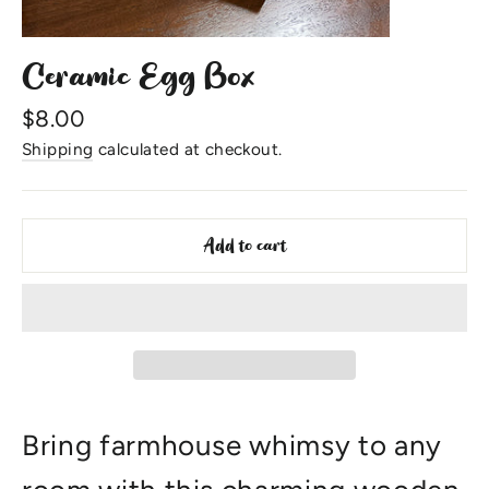
Ceramic Egg Box
Regular
$8.00
price
Shipping
calculated at checkout.
Add to cart
Bring farmhouse whimsy to any