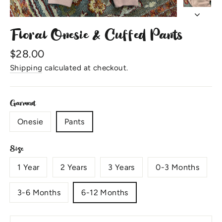
Floral Onesie & Cuffed Pants
Regular
$28.00
price
Shipping
calculated at checkout.
Garment
Onesie
Pants
Size
1 Year
2 Years
3 Years
0-3 Months
3-6 Months
6-12 Months