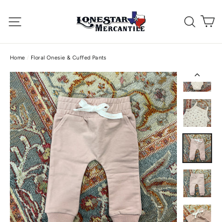
Skip
C
to
Site navigation
Searc
content
Home
/
Floral Onesie & Cuffed Pants