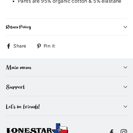
Pants are 95% organic cotton & 5% elastane
Return Policy
Share
Pin
Share
Pin it
on
on
Facebook
Pinterest
Main menu
Support
Let's be friends!
Facebo
In