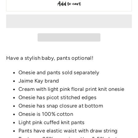
Add to cart
Have a stylish baby, pants optional!
Onesie and pants sold separately
Jaime Kay brand
Cream with light pink floral print knit onesie
Onesie has picot stitched edges
Onesie has snap closure at bottom
Onesie is 100% cotton
Light pink cuffed knit pants
Pants have elastic waist with draw string