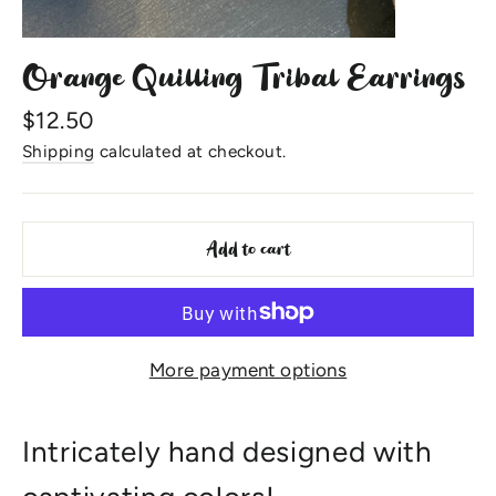
Orange Quilling Tribal Earrings
Regular
$12.50
price
Shipping
calculated at checkout.
Add to cart
More payment options
Intricately hand designed with