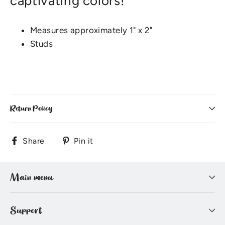
captivating colors!
Measures approximately 1" x 2"
Studs
Return Policy
Share
Pin
Share
Pin it
on
on
Facebook
Pinterest
Main menu
Support