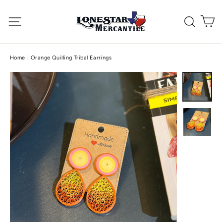
Skip
C
to
Site navigation
Searc
content
Home
/
Orange Quilling Tribal Earrings