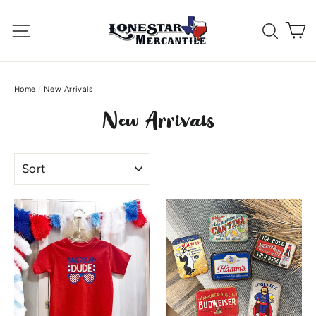
Skip
C
to
Site navigation
Searc
content
Home
/
New Arrivals
New Arrivals
Sort