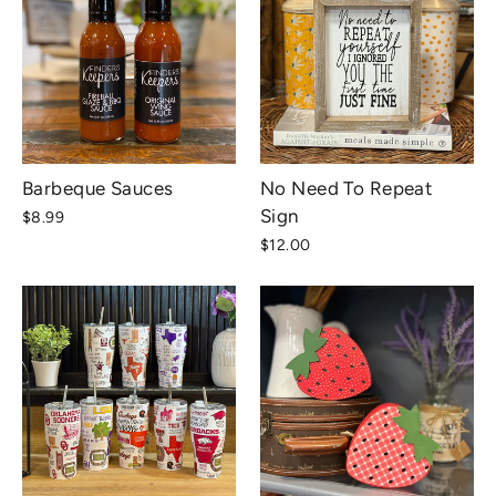
Barbeque Sauces
No Need To Repeat
Sign
$8.99
$12.00