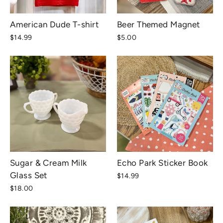
American Dude T-shirt
Beer Themed Magnet
$14.99
$5.00
Sugar & Cream Milk
Echo Park Sticker Book
Glass Set
$14.99
$18.00