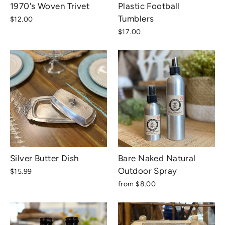
1970's Woven Trivet
Plastic Football
Tumblers
$12.00
$17.00
Silver Butter Dish
Bare Naked Natural
Outdoor Spray
$15.99
from $8.00