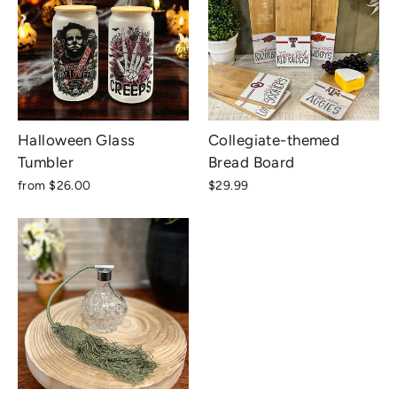
Halloween Glass
Collegiate-themed
Tumbler
Bread Board
from $26.00
$29.99