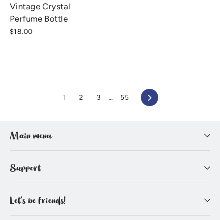
Vintage Crystal
Perfume Bottle
$18.00
1
2
3
…
55
Next
Main menu
Support
Let's be friends!